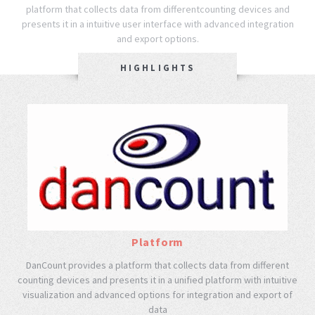
platform that collects data from different
counting devices and
presents it in a intuitive user interface with advanced integration
and export options.
HIGHLIGHTS
Platform
DanCount provides a platform that collects data from different
counting devices and presents it in a unified platform with intuitive
visualization and advanced options for integration and export of
data