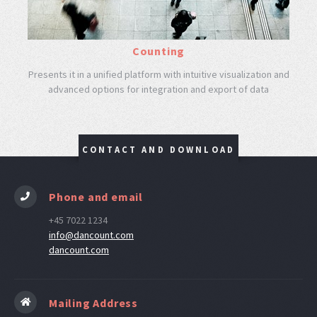
Counting
Presents it in a unified platform with intuitive visualization and
advanced options for integration and export of data
CONTACT AND DOWNLOAD
Phone and email
+45 7022 1234
info@dancount.com
dancount.com
Mailing Address