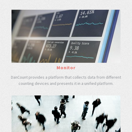
Monitor
DanCount provides a platform that collects data from different
counting devices and presents it in a unified platform.